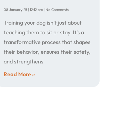
08 January 25
12:12 pm
No Comments
Training your dog isn’t just about
teaching them to sit or stay. It’s a
transformative process that shapes
their behavior, ensures their safety,
and strengthens
Read More »