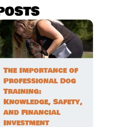
posts
The Importance of
Professional Dog
Training:
Knowledge, Safety,
and Financial
Investment