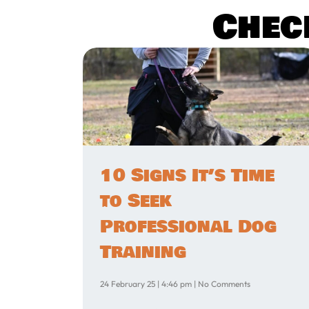
Chec
10 Signs It’s Time
to Seek
Professional Dog
Training
24 February 25
4:46 pm
No Comments