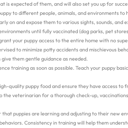
 is expected of them, and will also set you up for succes
 puppy to different people, animals, and environments t
 early on and expose them to various sights, sounds, and
nvironments until fully vaccinated (dog parks, pet stores,
 grant your puppy access to the entire home with no supe
rvised to minimize potty accidents and mischievous beha
 give them gentle guidance as needed.
ence training as soon as possible. Teach your puppy basic
igh-quality puppy food and ensure they have access to fr
o the veterinarian for a thorough check-up, vaccinations,
that puppies are learning and adjusting to their new en
ehaviors. Consistency in training will help them unders