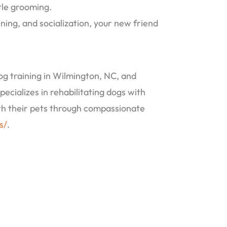
tle grooming.
ing, and socialization, your new friend
g training in Wilmington, NC, and
pecializes in rehabilitating dogs with
ith their pets through compassionate
s/
.