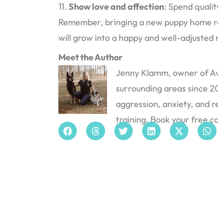
11.
Show love and affection
: Spend quali
Remember, bringing a new puppy home requ
will grow into a happy and well-adjusted
Meet the Author
Jenny Klamm, owner of Avi
surrounding areas since 201
aggression, anxiety, and r
training. Book your free c