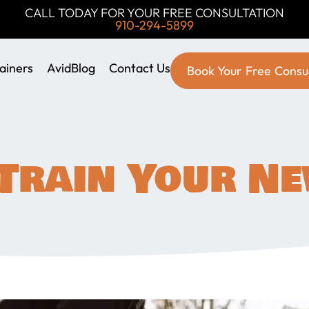
CALL TODAY FOR YOUR FREE CONSULTATION
910-294-5899
ainers
AvidBlog
Contact Us
Book Your Free Consu
Train Your N