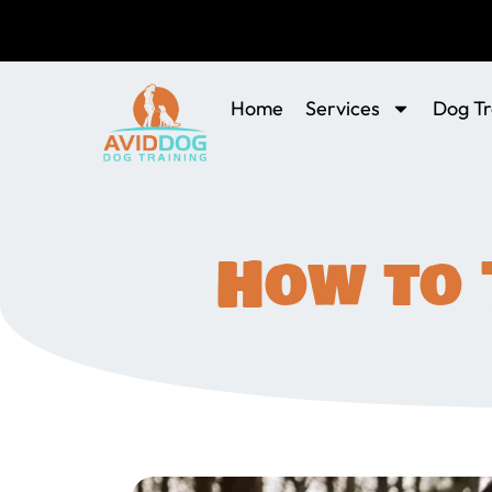
Home
Services
Dog Tr
How to 