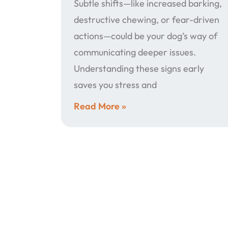
Subtle shifts—like increased barking,
destructive chewing, or fear-driven
actions—could be your dog’s way of
communicating deeper issues.
Understanding these signs early
saves you stress and
Read More »