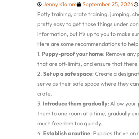
Jenny Klamm
September 25, 2024
Potty training, crate training, jumping, c
pretty easy to get those things under cont
information, but it’s up to you to make sur
Here are some recommendations to help y
1.
Puppy-proof your home
: Remove any p
that are off-limits, and ensure that there
2.
Set up a safe space
: Create a designa
serve as their safe space where they ca
crate.
3.
Introduce them gradually
: Allow your
them to one room at a time, gradually ex
much freedom too quickly.
4.
Establish a routine
: Puppies thrive on 