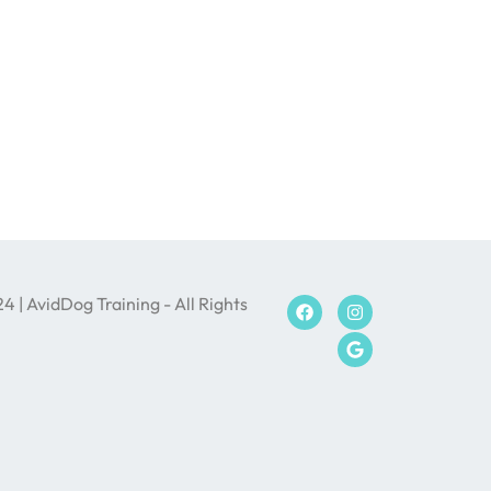
 | AvidDog Training - All Rights