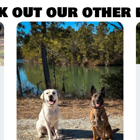
k out our other 