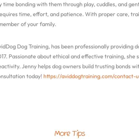
ty time bonding with them through play, cuddles, and gen
ires time, effort, and patience. With proper care, train
 member of your family.
dDog Dog Training, has been professionally providing do
7. Passionate about ethical and effective training, she s
eactivity. Jenny helps dog owners build trusting bonds w
onsultation today!
https://aviddogtraining.com/contact-u
More Tips