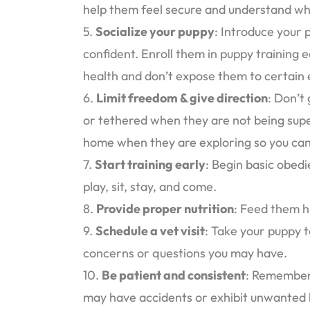
help them feel secure and understand what
5.
Socialize your puppy
: Introduce your
confident. Enroll them in puppy training
health and don’t expose them to certain e
6.
Limit freedom & give direction
: Don’t
or tethered when they are not being supe
home when they are exploring so you can
7.
Start training early
: Begin basic obedi
play, sit, stay, and come.
8.
Provide proper nutrition
: Feed them h
9.
Schedule a vet visit
: Take your puppy t
concerns or questions you may have.
10.
Be patient and consistent
: Remember 
may have accidents or exhibit unwanted b