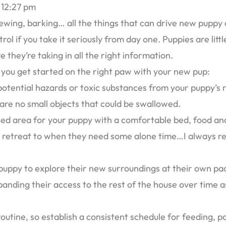
12:27 pm
hewing, barking… all the things that can drive new puppy 
rol if you take it seriously from day one. Puppies are li
e they’re taking in all the right information.
ou get started on the right paw with your new pup:
otential hazards or toxic substances from your puppy’s r
 are no small objects that could be swallowed.
ted area for your puppy with a comfortable bed, food and
n retreat to when they need some alone time…I always r
 puppy to explore their new surroundings at their own pac
panding their access to the rest of the house over time 
routine, so establish a consistent schedule for feeding, po