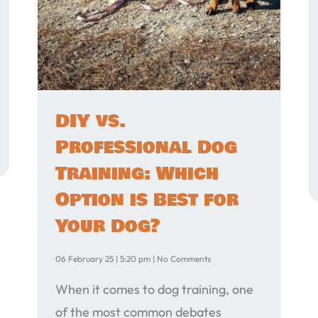
DIY vs.
Professional Dog
Training: Which
Option is Best for
Your Dog?
06 February 25
5:20 pm
No Comments
When it comes to dog training, one
of the most common debates