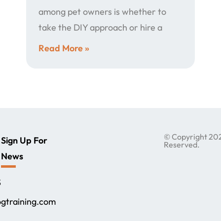
among pet owners is whether to
take the DIY approach or hire a
Read More »
© Copyright 2024
Sign Up For
Reserved.
News
,
S
gtraining.com