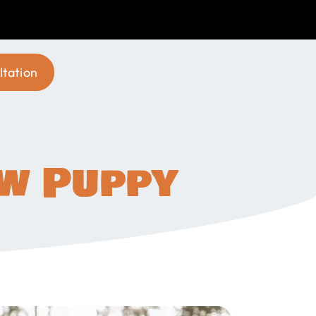
ltation
ew Puppy