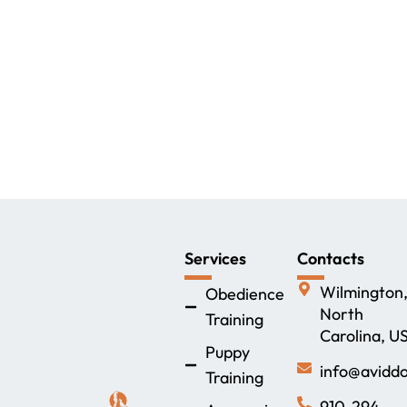
Services
Contacts
Wilmington
Obedience
North
Training
Carolina, U
Puppy
info@aviddo
Training
910-294-