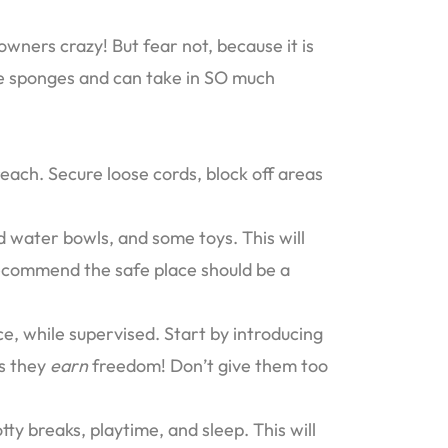
owners crazy! But fear not, because it is
ttle sponges and can take in SO much
each. Secure loose cords, block off areas
 water bowls, and some toys. This will
ecommend the safe place should be a
e, while supervised. Start by introducing
as they
earn
freedom! Don’t give them too
tty breaks, playtime, and sleep. This will