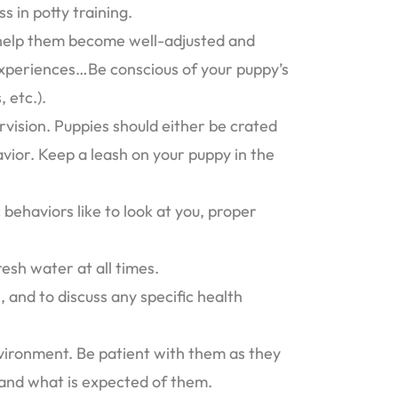
s in potty training.
o help them become well-adjusted and
 experiences…Be conscious of your puppy’s
 etc.).
rvision. Puppies should either be crated
vior. Keep a leash on your puppy in the
 behaviors like to look at you, proper
esh water at all times.
 and to discuss any specific health
vironment. Be patient with them as they
tand what is expected of them.